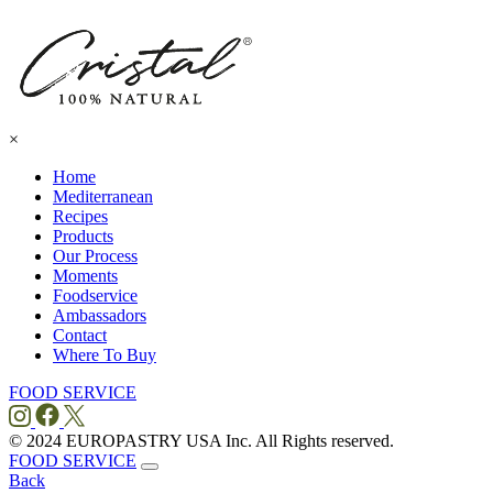
×
Home
Mediterranean
Recipes
Products
Our Process
Moments
Foodservice
Ambassadors
Contact
Where To
Buy
FOOD SERVICE
© 2024 EUROPASTRY USA Inc. All Rights reserved.
FOOD SERVICE
Back