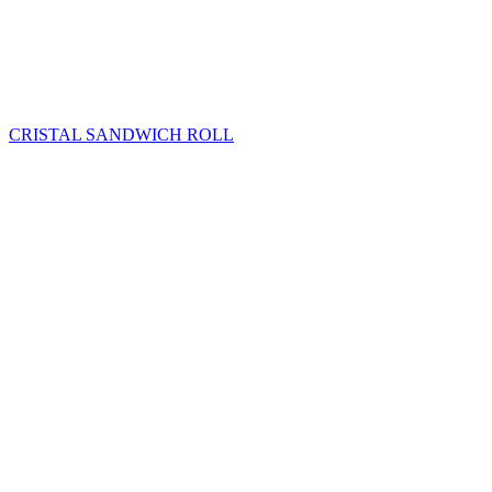
CRISTAL SANDWICH ROLL