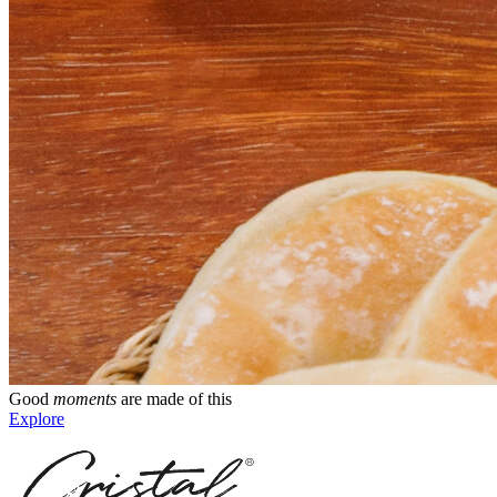
Good
moments
are made of this
Explore