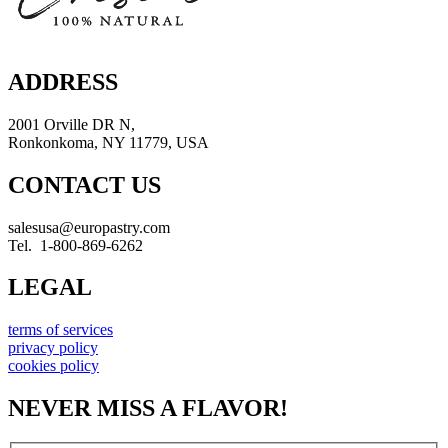
ADDRESS
2001 Orville DR N,
Ronkonkoma, NY 11779, USA
CONTACT US
salesusa@europastry.com
Tel. 1-800-869-6262
LEGAL
terms of services
privacy policy
cookies policy
NEVER MISS A FLAVOR!