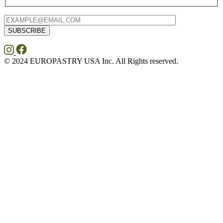
© 2024 EUROPASTRY USA Inc. All Rights reserved.