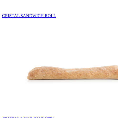
CRISTAL SANDWICH ROLL