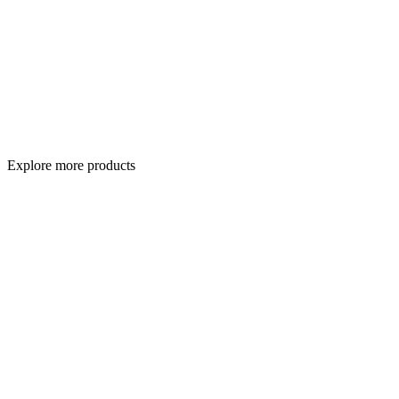
Explore more products