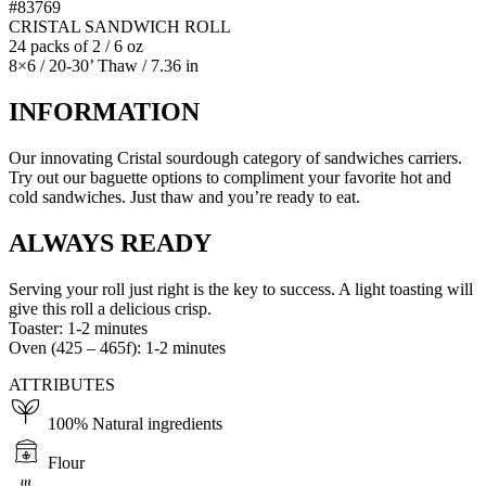
#83769
CRISTAL SANDWICH ROLL
24 packs of 2 / 6 oz
8×6 / 20-30’ Thaw / 7.36 in
INFORMATION
Our innovating Cristal sourdough category of sandwiches carriers.
Try out our baguette options to compliment your favorite hot and
cold sandwiches. Just thaw and you’re ready to eat.
ALWAYS READY
Serving your roll just right is the key to success. A light toasting will
give this roll a delicious crisp.
Toaster: 1-2 minutes
Oven (425 – 465f): 1-2 minutes
ATTRIBUTES
100% Natural ingredients
Flour