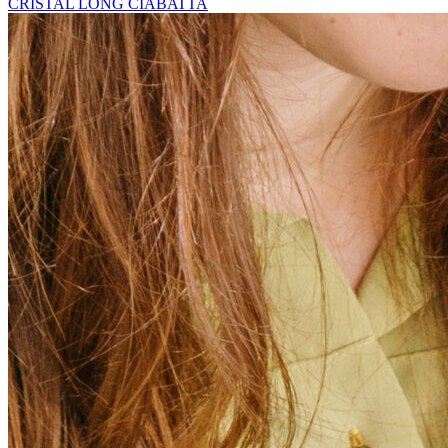
CRISTAL LONG CIABATTA