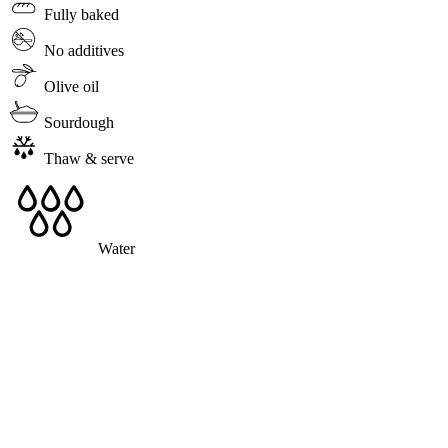
Fully baked
No additives
Olive oil
Sourdough
Thaw & serve
Water