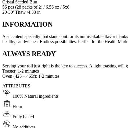
Cristal Seeded Bun
56 pcs (28 packs of 2) / 6.56 oz / 5x8
20-30’ Thaw /4.33 in
INFORMATION
A succulent specialty that stands out for its unmistakable flavor than
healthy sandwiches. Endless possibilities. Perfect for the Health Mar
ALWAYS READY
Serving your roll just right is the key to success. A light toasting will gi
Toaster: 1-2 minutes
Oven (425 – 465f): 1-2 minutes
ATTRIBUTES
100% Natural ingredients
Flour
Fully baked
No additives