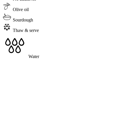
Olive oil
Sourdough
Thaw & serve
Water