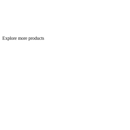
Explore more products