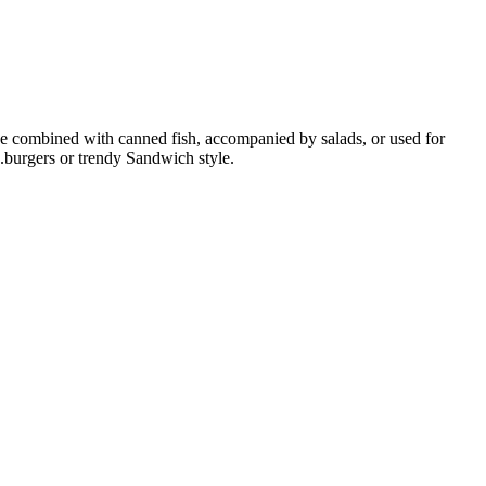
n be combined with canned fish, accompanied by salads, or used for
g.burgers or trendy Sandwich style.