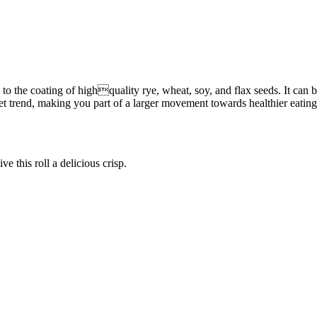
ks to the coating of highquality rye, wheat, soy, and flax seeds. It ca
ket trend, making you part of a larger movement towards healthier eatin
ve this roll a delicious crisp.