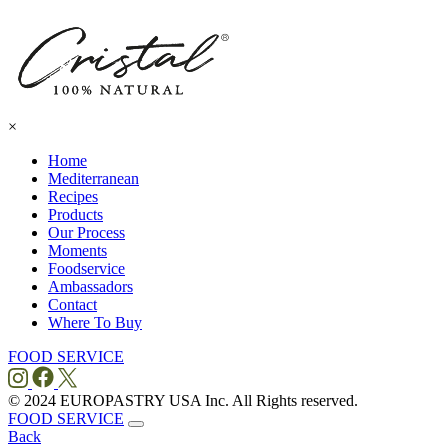
×
Home
Mediterranean
Recipes
Products
Our Process
Moments
Foodservice
Ambassadors
Contact
Where To
Buy
FOOD SERVICE
© 2024 EUROPASTRY USA Inc. All Rights reserved.
FOOD SERVICE
Back